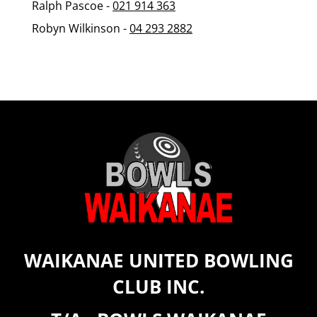
Ralph Pascoe -
021 914 363
Robyn Wilkinson -
0
4 293 2882
WAIKANAE UNITED BOWLING
CLUB INC.