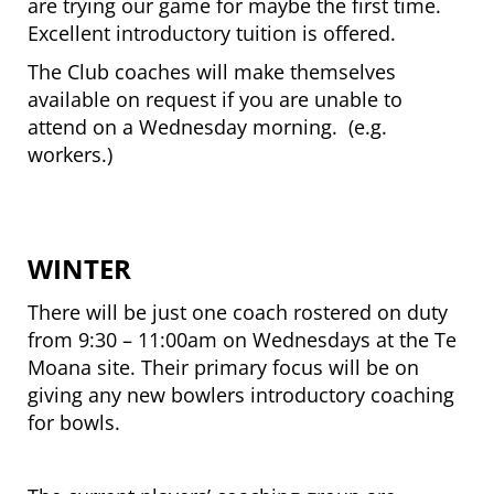
are trying our game for maybe the first time.
Excellent introductory tuition is offered.
The Club coaches will make themselves
available on request if you are unable to
attend on a Wednesday morning. (e.g.
workers.)
WINTER
There will be just one coach rostered on duty
from 9:30 – 11:00am on Wednesdays at the Te
Moana site. Their primary focus will be on
giving any new bowlers introductory coaching
for bowls.