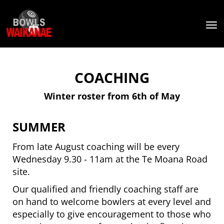
Toggle
COACHING
Winter roster from 6th of May
SUMMER
From late August coaching will be every
Wednesday 9.30 - 11am at the Te Moana Road
site.
Our qualified and friendly coaching staff are
on hand to welcome bowlers at every level and
especially to give encouragement to those who