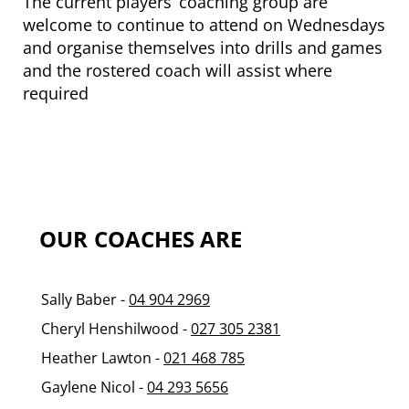
The current players’ coaching group are
welcome to continue to attend on Wednesdays
and organise themselves into drills and games
and the rostered coach will assist where
required
OUR
COACHES ARE
Sally Baber -
04 904 2969
Cheryl Henshilwood -
027 305 2381
Heather Lawton -
021 468 785
Gaylene Nicol -
04 293 5656