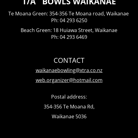
T/A BOWLS WAIKANAE
Te Moana Green: 354-356 Te Moana road, Waikanae
​​​​​​​Ph: 04 293 6250
Beach Green: 18 Huiawa Street, Waikanae
Ph: 04 293 6469
CONTACT
waikanaebowling@xtra.co.nz
web.organizer@hotmail.com
Postal address:
354-356 Te Moana Rd,
Waikanae 5036