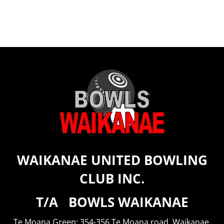
WAIKANAE UNITED BOWLING
CLUB INC.
T/A BOWLS WAIKANAE
Te Moana Green: 354-356 Te Moana road, Waikanae