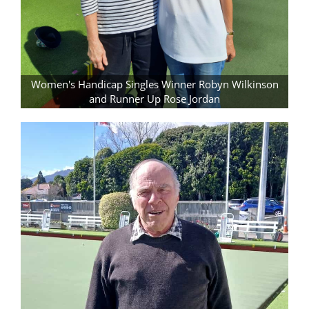
Women's Handicap Singles Winner Robyn Wilkinson
and Runner Up Rose Jordan