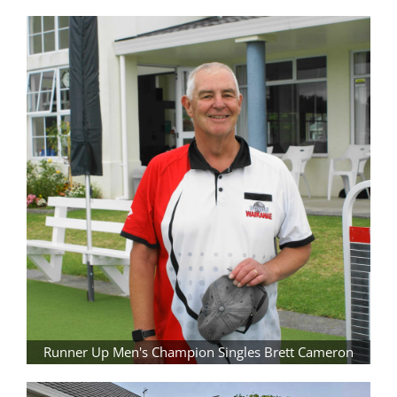
Runner Up Men's Champion Singles Brett Cameron