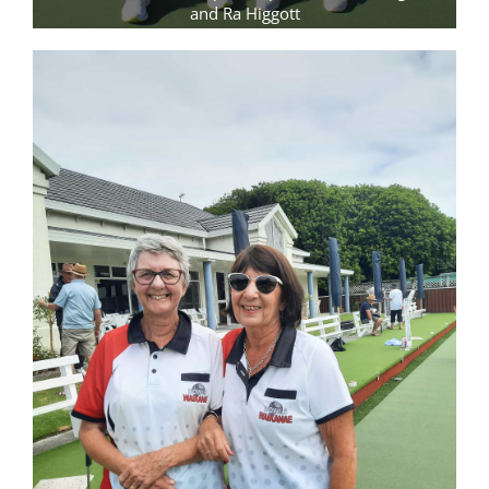
and Ra Higgott