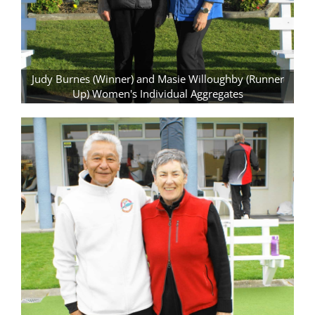
Judy Burnes (Winner) and Masie Willoughby (Runner
Up) Women's Individual Aggregates