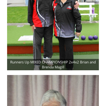
Runners Up MIXED CHAMPIONSHIP 2x4x2 Brian and
Brenda Magill