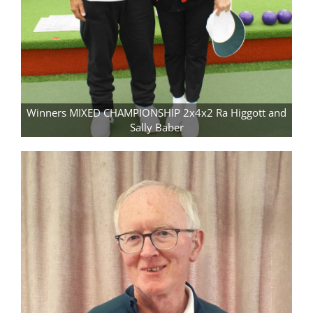
Winners MIXED CHAMPIONSHIP 2x4x2 Ra Higgott and
Sally Baber