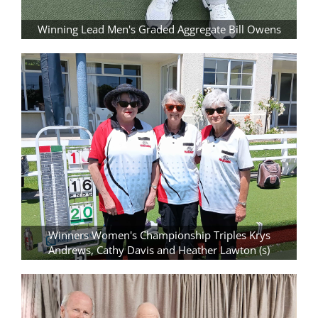
Winning Lead Men's Graded Aggregate Bill Owens
Winners Women's Championship Triples Krys
Andrews, Cathy Davis and Heather Lawton (s)