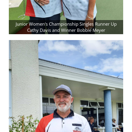
Junior Women's Championship Singles Runner Up
Cathy Davis and Winner Bobbie Meyer