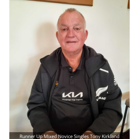
Runner Up Mixed Novice Singles Tony Kirkland