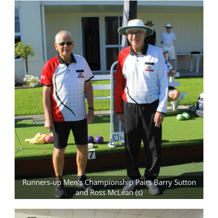
Runners-up Men's Championship Pairs Barry Sutton
and Ross McLean (s)