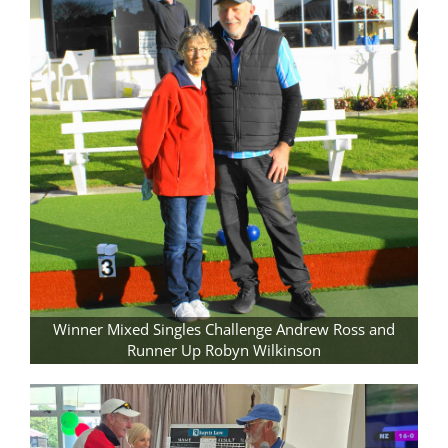
Winner Mixed Singles Challenge Andrew Ross and
Runner Up Robyn Wilkinson