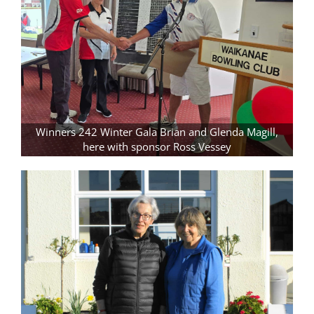
Winners 242 Winter Gala Brian and Glenda Magill,
here with sponsor Ross Vessey