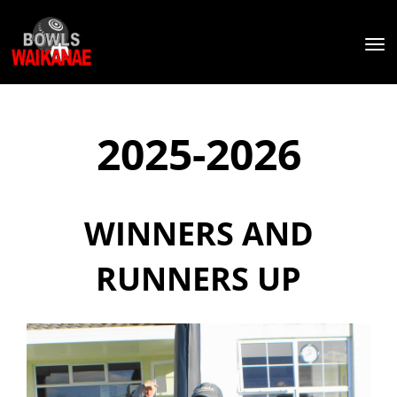
Toggle
2025-2026
WINNERS AND
RUNNERS UP