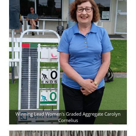
Winning Lead Women's Graded Aggregate Carolyn
Cornelius