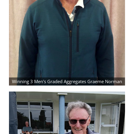
Winning 3 Men's Graded Aggregates Graeme Norman