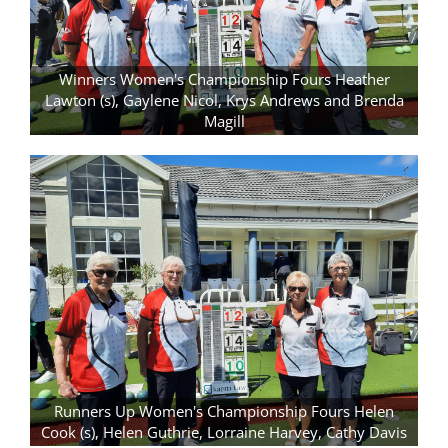
Winners Women's Championship Fours Heather
Lawton (s), Gaylene Nicol, Krys Andrews and Brenda
Magill
Runners Up Women's Championship Fours Helen
Cook (s), Helen Guthrie, Lorraine Harvey, Cathy Davis