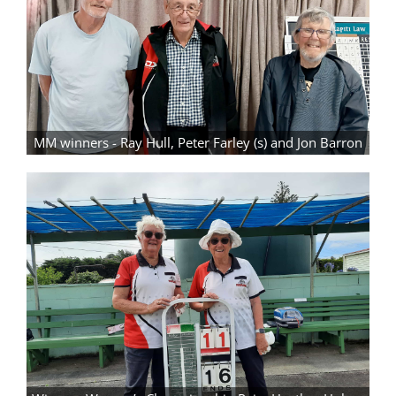
MM winners - Ray Hull, Peter Farley (s) and Jon Barron