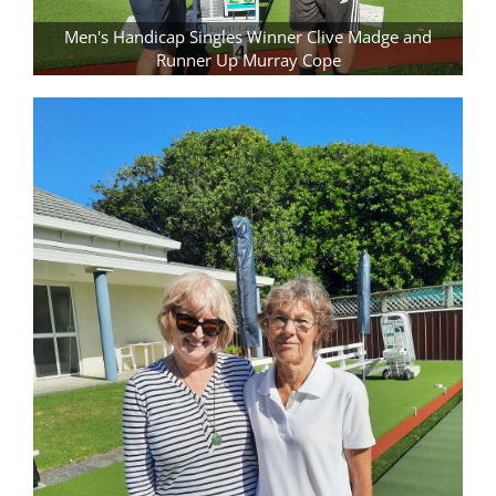
Men's Handicap Singles Winner Clive Madge and
Runner Up Murray Cope