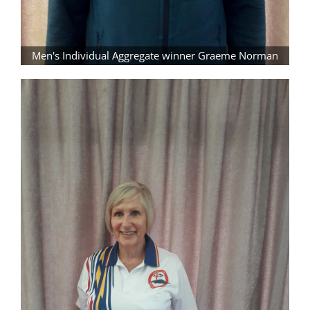
Men's Individual Aggregate winner Graeme Norman