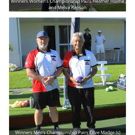
Winners Women’s Championship Pairs Heather Holme
and Melva Rapson
Winners Men's Championship Pairs Clive Madge (s)