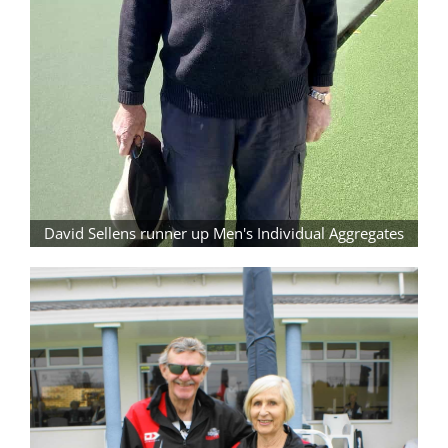
David Sellens runner up Men's Individual Aggregates