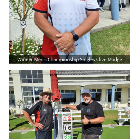
Winner Men's Championship Singles Clive Madge