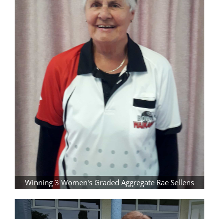
Winning 3 Women's Graded Aggregate Rae Sellens