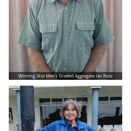
Winning Skip Men's Graded Aggregate Ian Ross