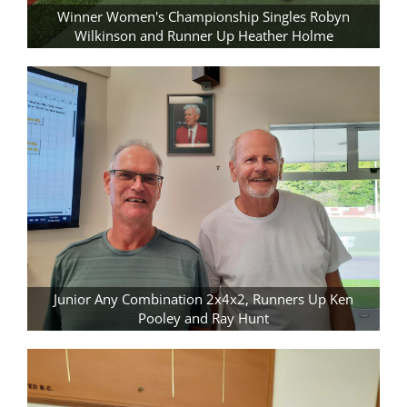
Winner Women's Championship Singles Robyn
Wilkinson and Runner Up Heather Holme
Junior Any Combination 2x4x2, Runners Up Ken
Pooley and Ray Hunt