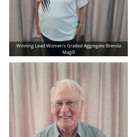
Winning Lead Women's Graded Aggregate Brenda
Magill