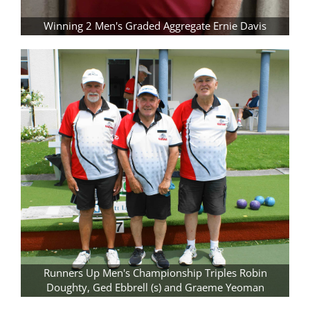
Winning 2 Men's Graded Aggregate Ernie Davis
Runners Up Men's Championship Triples Robin
Doughty, Ged Ebbrell (s) and Graeme Yeoman