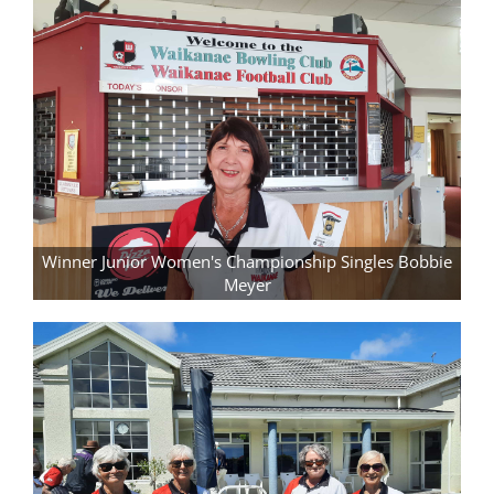
Winner Junior Women's Championship Singles Bobbie
Meyer