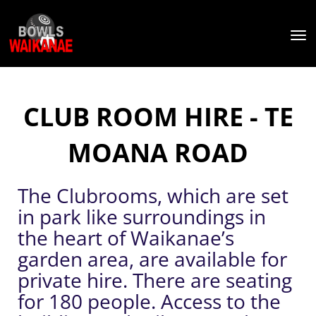
Toggle
CLUB ROOM HIRE - TE
MOANA ROAD
The Clubrooms, which are set
in park like surroundings in
the heart of Waikanae’s
garden area, are available for
private hire. There are seating
for 180 people. Access to the