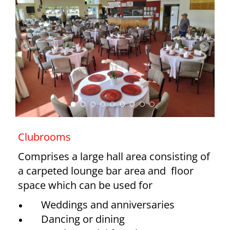
Clubrooms
Comprises a large hall area consisting of
a carpeted lounge bar area and floor
space which can be used for
Weddings and anniversaries
Dancing or dining