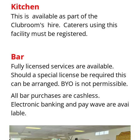
Kitchen
This is available as part of the
Clubroom's hire. Caterers using this
facility must be registered.
Bar
Fully licensed services are available.
Should a special license be required this
can be arranged. BYO is not permissible.
All bar purchases are cashless.
Electronic banking and pay wave are avai
lable.