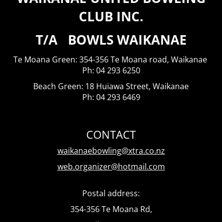
CLUB INC.
T/A BOWLS WAIKANAE
Te Moana Green: 354-356 Te Moana road, Waikanae
​​​​​​​Ph: 04 293 6250
Beach Green: 18 Huiawa Street, Waikanae
Ph: 04 293 6469
CONTACT
waikanaebowling@xtra.co.nz
web.organizer@hotmail.com
Postal address:
354-356 Te Moana Rd,