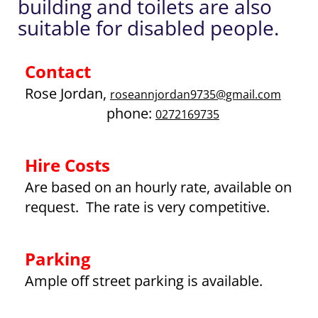
building and toilets are also
suitable for disabled people.
Contact
Rose Jordan
,
roseannjordan9735@gmail.com
phone:
0272169735
Hire Costs
Are based on an hourly rate, available on
request. The rate is very competitive.
Parking
Ample off street parking is available.