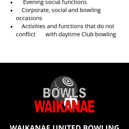
Evening social functions
Corporate, social and bowling
occasions
Activities and functions that do not
conflict with daytime Club bowling
WAIKANAE UNITED BOWLING