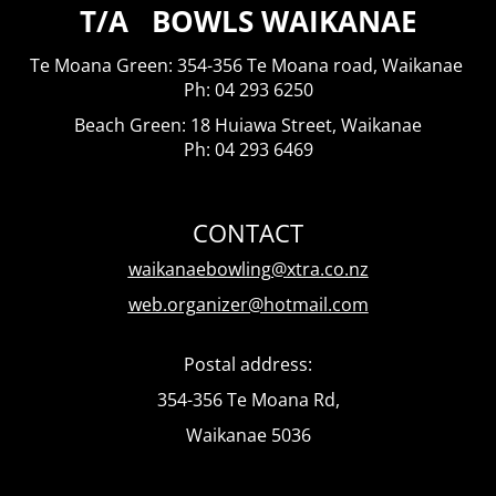
T/A BOWLS WAIKANAE
Te Moana Green: 354-356 Te Moana road, Waikanae
​​​​​​​Ph: 04 293 6250
Beach Green: 18 Huiawa Street, Waikanae
Ph: 04 293 6469
CONTACT
waikanaebowling@xtra.co.nz
web.organizer@hotmail.com
Postal address:
354-356 Te Moana Rd,
Waikanae 5036