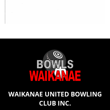
WAIKANAE UNITED BOWLING
CLUB INC.