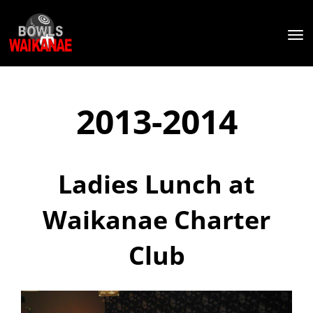
Toggle
2013-2014
Ladies Lunch at
Waikanae Charter
Club