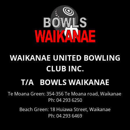
WAIKANAE UNITED BOWLING
CLUB INC.
T/A BOWLS WAIKANAE
Te Moana Green: 354-356 Te Moana road, Waikanae
​​​​​​​Ph: 04 293 6250
Beach Green: 18 Huiawa Street, Waikanae
Ph: 04 293 6469