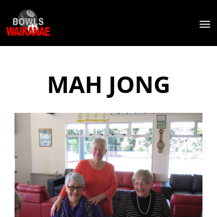
Toggle
MAH JONG