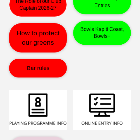
The Role of our Club
Entries
Captain 2026-27
Bowls Kapiti Coast,
How to protect
Bowls+
our greens
Bar rules