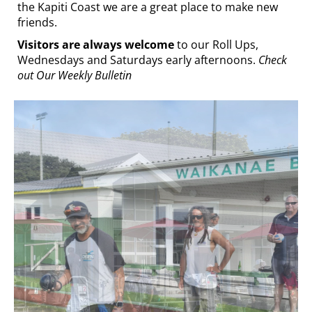
the Kapiti Coast we are a great place to make new
friends.
Visitors are always welcome
to our Roll Ups,
Wednesdays and Saturdays early afternoons.
Check
out Our Weekly Bulletin
At the bar