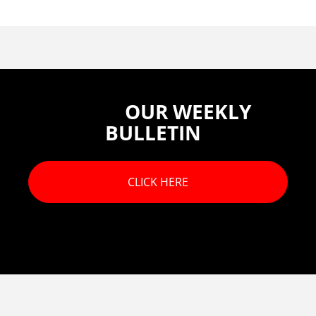
OUR WEEKLY
BULLETIN
CLICK HERE