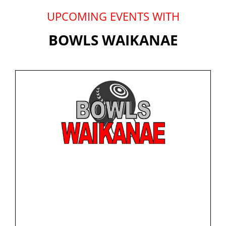
UPCOMING EVENTS WITH
BOWLS WAIKANAE