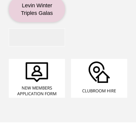
Levin Winter
Triples Galas