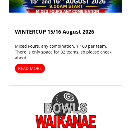
WINTERCUP 15/16 August 2026
Mixed Fours, any combination. $ 160 per team.
There is only space for 32 teams, so please check
about...
READ MORE