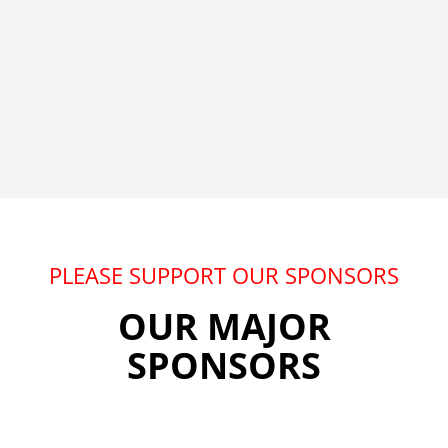
PLEASE SUPPORT OUR SPONSORS
OUR MAJOR
SPONSORS