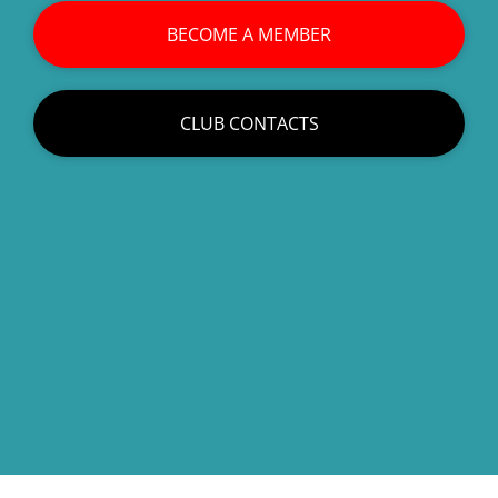
BECOME A MEMBER
CLUB CONTACTS