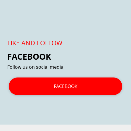
LIKE AND FOLLOW
FACEBOOK
Follow us on social media
FACEBOOK