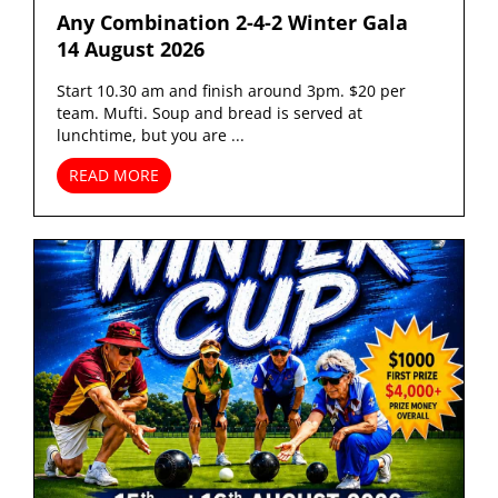
Any Combination 2-4-2 Winter Gala
14 August 2026
Start 10.30 am and finish around 3pm. $20 per
team. Mufti. Soup and bread is served at
lunchtime, but you are ...
READ MORE