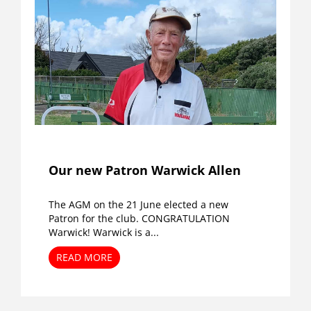
Our new Patron Warwick Allen
The AGM on the 21 June elected a new
Patron for the club. CONGRATULATION
Warwick! Warwick is a...
READ MORE