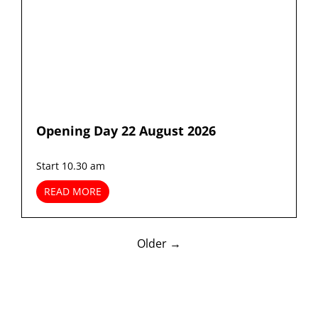
Opening Day 22 August 2026
Start 10.30 am
READ MORE
Older →