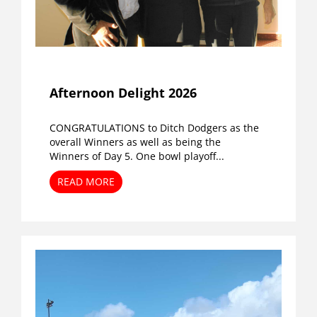
Afternoon Delight 2026
CONGRATULATIONS to Ditch Dodgers as the
overall Winners as well as being the
Winners of Day 5. One bowl playoff...
READ MORE