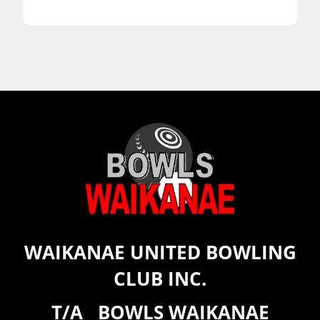
WAIKANAE UNITED BOWLING
CLUB INC.
T/A BOWLS WAIKANAE