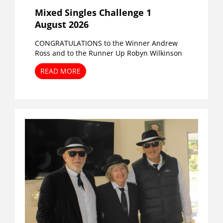
Mixed Singles Challenge 1
August 2026
CONGRATULATIONS to the Winner Andrew
Ross and to the Runner Up Robyn Wilkinson
READ MORE