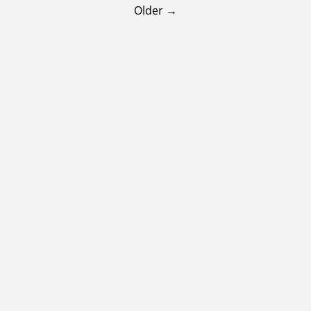
Older →