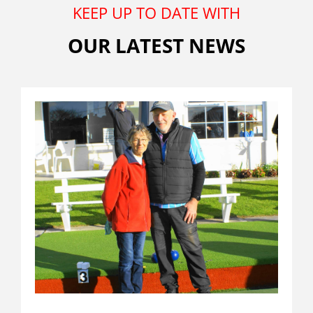
KEEP UP TO DATE WITH
OUR LATEST NEWS