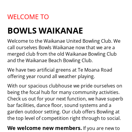
WELCOME TO
BOWLS WAIKANAE
Welcome to the Waikanae United Bowling Club. We
call ourselves Bowls Waikanae now that we are a
merged club from the old Waikanae Bowling Club
and the Waikanae Beach Bowling Club.
We have two artificial greens at Te Moana Road
offering year round all weather playing.
With our spacious clubhouse we pride ourselves on
being the focal hub for many community activities.
Check us out for your next function, we have superb
bar facilities, dance floor, sound systems and a
garden outdoor setting. Our club offers Bowling at
the top level of competition right through to social.
We welcome new members.
If you are new to