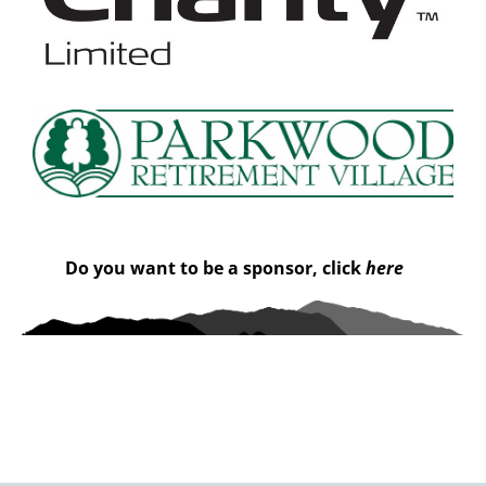
Do you want to be a sponsor, click
here