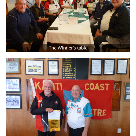
The Winner's table