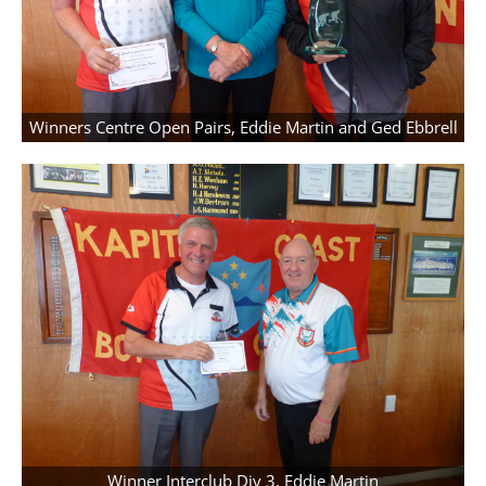
Winners Centre Open Pairs, Eddie Martin and Ged Ebbrell
Winner Interclub Div 3, Eddie Martin