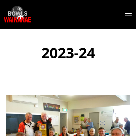
Toggle
2023-24