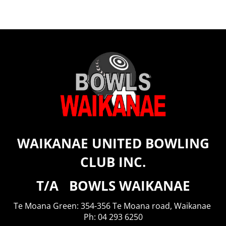
WAIKANAE UNITED BOWLING
CLUB INC.
T/A BOWLS WAIKANAE
Te Moana Green: 354-356 Te Moana road, Waikanae
​​​​​​​Ph: 04 293 6250