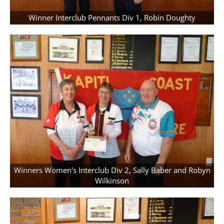
Winner Interclub Pennants Div 1, Robin Doughty
Winners Women's Interclub Div 2, Sally Baber and Robyn
Wilkinson