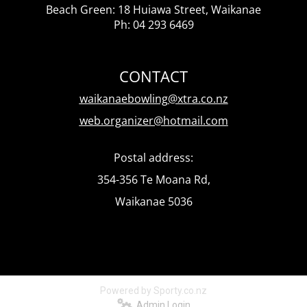
Beach Green: 18 Huiawa Street, Waikanae
Ph: 04 293 6469
CONTACT
waikanaebowling@xtra.co.nz
web.organizer@hotmail.com
Postal address:
354-356 Te Moana Rd,
Waikanae 5036
Powered by Sporty.co.nz
Admin Login