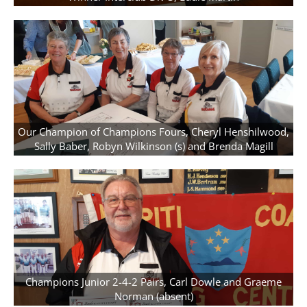
Our Champion of Champions Fours, Cheryl Henshilwood,
Sally Baber, Robyn Wilkinson (s) and Brenda Magill
Champions Junior 2-4-2 Pairs, Carl Dowle and Graeme
Norman (absent)