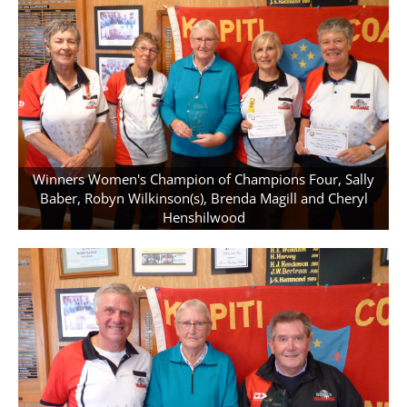
Winners Women's Champion of Champions Four, Sally
Baber, Robyn Wilkinson(s), Brenda Magill and Cheryl
Henshilwood